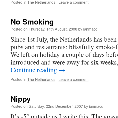
Posted in
The Netherlands
|
Leave a comment
No Smoking
Posted on
Thursday, 14th August, 2008
by
ianmacd
Since 1st July, the Netherlands has been
pubs and restaurants; blissfully smoke
We left on holiday a couple of days bef
introduced and were away for six weeks,
Continue reading
→
Posted in
The Netherlands
|
Leave a comment
Nippy
Posted on
Saturday, 22nd December, 2007
by
ianmacd
It’s -5° outside as I write this. The gos