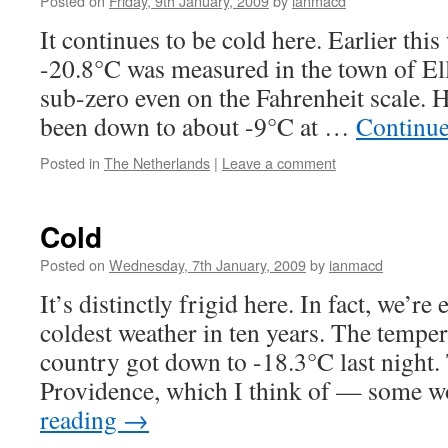
Posted on
Friday, 9th January, 2009
by
ianmacd
It continues to be cold here. Earlier thi
-20.8°C was measured in the town of El
sub-zero even on the Fahrenheit scale. Her
been down to about -9°C at …
Continue
Posted in
The Netherlands
|
Leave a comment
Cold
Posted on
Wednesday, 7th January, 2009
by
ianmacd
It’s distinctly frigid here. In fact, we’re
coldest weather in ten years. The temper
country got down to -18.3°C last night. 
Providence, which I think of — some 
reading
→