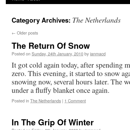
to
The Netherlands
Category Archives:
content
←
Older posts
The Return Of Snow
Posted on
Sunday, 24th January, 2010
by
ianmacd
It got cold again today, after spending 
zero. This evening, it started to snow agai
snowing now, several hours later. The wo
under a fluffy blanket once again.
Posted in
The Netherlands
|
1 Comment
In The Grip Of Winter