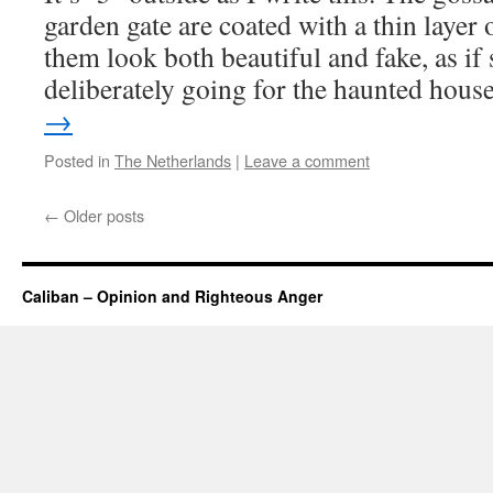
garden gate are coated with a thin layer
them look both beautiful and fake, as i
deliberately going for the haunted hou
→
Posted in
The Netherlands
|
Leave a comment
←
Older posts
Caliban – Opinion and Righteous Anger