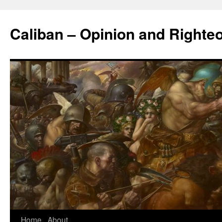
Caliban – Opinion and Righte
Home
About
Skip