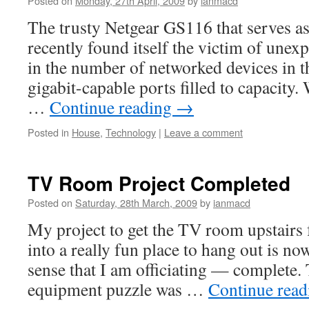
Posted on
Monday, 27th April, 2009
by
ianmacd
The trusty Netgear GS116 that serves as
recently found itself the victim of unex
in the number of networked devices in th
gigabit-capable ports filled to capacity.
…
Continue reading
→
Posted in
House
,
Technology
|
Leave a comment
TV Room Project Completed
Posted on
Saturday, 28th March, 2009
by
ianmacd
My project to get the TV room upstairs
into a really fun place to hang out is no
sense that I am officiating — complete. T
equipment puzzle was …
Continue rea