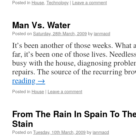
Posted in
House
,
Technology
|
Leave a comment
Man Vs. Water
Posted on
Saturday, 28th March, 2009
by
ianmacd
It’s been another of those weeks. What 
far, it’s been one of those lives. Needles
busy with the house, diagnosing problem
repairs. The source of the recurring b
reading
→
Posted in
House
|
Leave a comment
From The Rain In Spain To Th
Stain
Posted on
Tuesday, 10th March, 2009
by
ianmacd