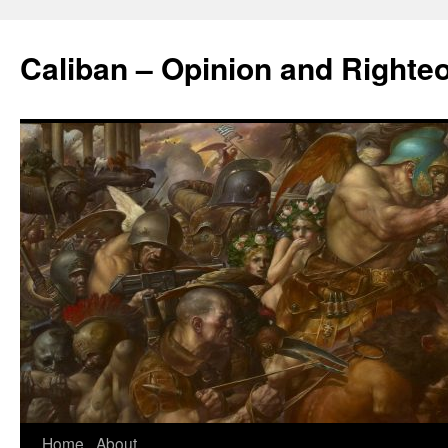
Caliban – Opinion and Righte
Home
About
Skip