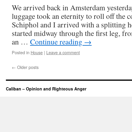
We arrived back in Amsterdam yesterda
luggage took an eternity to roll off the c
Schiphol and I arrived with a splitting
started midway through the first leg, fr
an …
Continue reading
→
Posted in
House
|
Leave a comment
←
Older posts
Caliban – Opinion and Righteous Anger