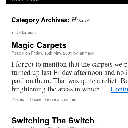
to
House
Category Archives:
content
←
Older posts
Magic Carpets
Posted on
Friday, 15th May, 2009
by
ianmacd
I forgot to mention that the carpets we 
turned up last Friday afternoon and no 
paid on them. That was quite a relief. B
brightening the areas in which …
Conti
Posted in
House
|
Leave a comment
Switching The Switch