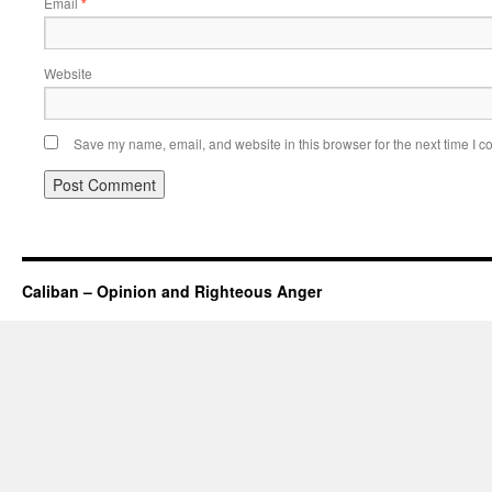
Email
*
Website
Save my name, email, and website in this browser for the next time I 
Caliban – Opinion and Righteous Anger