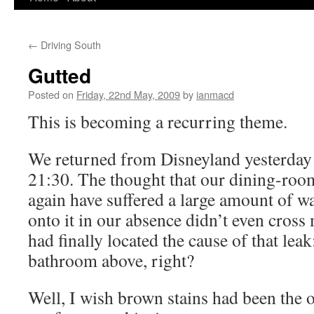
to
←
Driving South
content
Gutted
Posted on
Friday, 22nd May, 2009
by
ianmacd
This is becoming a recurring theme.
We returned from Disneyland yesterday 
21:30. The thought that our dining-roo
again have suffered a large amount of wa
onto it in our absence didn’t even cross
had finally located the cause of that leak
bathroom above, right?
Well, I wish brown stains had been the 