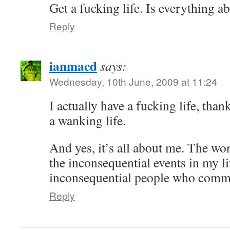
Get a fucking life. Is everything 
Reply
ianmacd
says:
Wednesday, 10th June, 2009 at 11:24
I actually have a fucking life, tha
a wanking life.
And yes, it’s all about me. The wo
the inconsequential events in my li
inconsequential people who comme
Reply