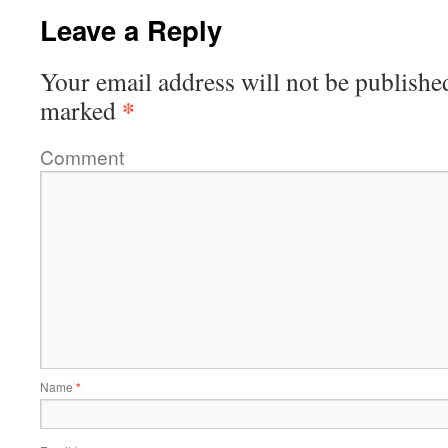
Leave a Reply
Your email address will not be publishe
*
marked
Comment
Name
*