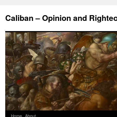
Caliban – Opinion and Righte
Home
About
Skip