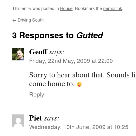
This entry was posted in
House
. Bookmark the
permalink
.
←
Driving South
3 Responses to
Gutted
Geoff
says:
Friday, 22nd May, 2009 at 22:00
Sorry to hear about that. Sounds li
come home to.
Reply
Piet
says:
Wednesday, 10th June, 2009 at 10:25