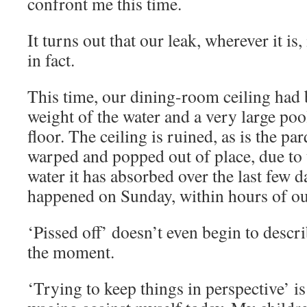
confront me this time.
It turns out that our leak, wherever it is, 
in fact.
This time, our dining-room ceiling had 
weight of the water and a very large pool
floor. The ceiling is ruined, as is the pa
warped and popped out of place, due to 
water it has absorbed over the last few 
happened on Sunday, within hours of ou
‘Pissed off’ doesn’t even begin to descr
the moment.
‘Trying to keep things in perspective’ is