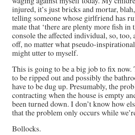
waging against myself today. My children
injured, it’s just bricks and mortar, blah,
telling someone whose girlfriend has run
mate that ‘there are plenty more fish in t
console the affected individual, so, too
off, no matter what pseudo-inspirationa
might utter to myself.
This is going to be a big job to fix now.
to be ripped out and possibly the bathro
have to be dug up. Presumably, the prob
contracting when the house is empty an
been turned down. I don’t know how else
that the problem only occurs while we’r
Bollocks.