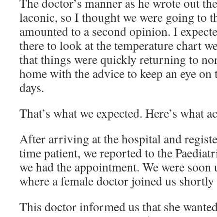
The doctor’s manner as he wrote out the 
laconic, so I thought we were going to t
amounted to a second opinion. I expecte
there to look at the temperature chart w
that things were quickly returning to no
home with the advice to keep an eye on t
days.
That’s what we expected. Here’s what a
After arriving at the hospital and register
time patient, we reported to the Paediat
we had the appointment. We were soon u
where a female doctor joined us shortly
This doctor informed us that she wanted 