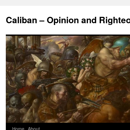
Caliban – Opinion and Righte
Home
About
Skip