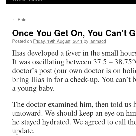
to
←
Pain
content
Once You Get On, You Can’t G
Posted on
Friday, 19th August, 2011
by
ianmacd
Ilias developed a fever in the small ho
It was oscillating between 37.5 – 38.75°
doctor’s post (our own doctor is on hol
bring Ilias in for a check-up. You can’t 
a young baby.
The doctor examined him, then told us 
untoward. We should keep an eye on him
he stayed hydrated. We agreed to call the
update.