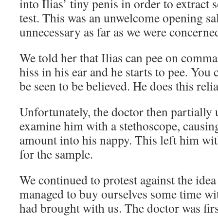
into Ilias’ tiny penis in order to extract
test. This was an unwelcome opening sa
unnecessary as far as we were concerned
We told her that Ilias can pee on comma
hiss in his ear and he starts to pee. You c
be seen to be believed. He does this relia
Unfortunately, the doctor then partially
examine him with a stethoscope, causing
amount into his nappy. This left him wit
for the sample.
We continued to protest against the idea
managed to buy ourselves some time wit
had brought with us. The doctor was first