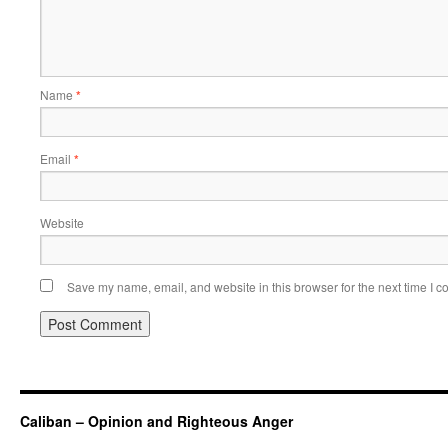
Name
*
Email
*
Website
Save my name, email, and website in this browser for the next time I 
Caliban – Opinion and Righteous Anger