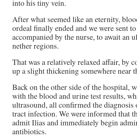
into his tiny vein.
After what seemed like an eternity, bloo
ordeal finally ended and we were sent to
accompanied by the nurse, to await an ul
nether regions.
That was a relatively relaxed affair, by
up a slight thickening somewhere near th
Back on the other side of the hospital, 
with the blood and urine test results, wh
ultrasound, all confirmed the diagnosis 
tract infection. We were informed that t
admit Ilias and immediately begin admin
antibiotics.