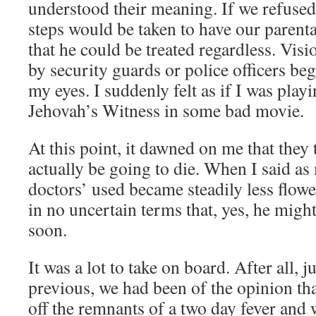
understood their meaning. If we refused 
steps would be taken to have our parenta
that he could be treated regardless. Visi
by security guards or police officers beg
my eyes. I suddenly felt as if I was playi
Jehovah’s Witness in some bad movie.
At this point, it dawned on me that they
actually be going to die. When I said as
doctors’ used became steadily less flowe
in no uncertain terms that, yes, he might
soon.
It was a lot to take on board. After all, 
previous, we had been of the opinion th
off the remnants of a two day fever and 