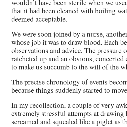
wouldn’t have been sterile when we used
that it had been cleaned with boiling wa
deemed acceptable.
We were soon joined by a nurse, anoth
whose job it was to draw blood. Each be
observations and advice. The pressure o
ratcheted up and an obvious, concerted 
to make us succumb to the will of the wh
The precise chronology of events becomes
because things suddenly started to move
In my recollection, a couple of very aw
extremely stressful attempts at drawing 
screamed and squealed like a piglet as 