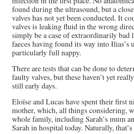
infection in the first place. No anatomi
found during the ultrasound, but a close
valves has not yet been conducted. It cou
valves is leaking fluid in the wrong direc
simply be a case of extraordinarily bad l
faeces having found its way into Ilias’s 
particularly full nappy.
There are tests that can be done to dete
faulty valves, but these haven’t yet reall
still early days.
Eloïse and Lucas have spent their first n
mother, which, all things considering, w
whole family, including Sarah’s mum and
Sarah in hospital today. Naturally, that’s