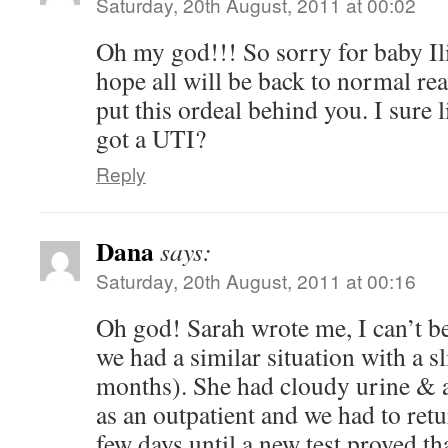
Saturday, 20th August, 2011 at 00:02
Oh my god!!! So sorry for baby Ili
hope all will be back to normal re
put this ordeal behind you. I sure
got a UTI?
Reply
Dana
says:
Saturday, 20th August, 2011 at 00:16
Oh god! Sarah wrote me, I can’t bel
we had a similar situation with a sl
months). She had cloudy urine & a
as an outpatient and we had to retu
few days until a new test proved tha