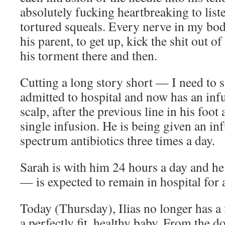
absolutely fucking heartbreaking to liste
tortured squeals. Every nerve in my bod
his parent, to get up, kick the shit out o
his torment there and then.
Cutting a long story short — I need to 
admitted to hospital and now has an infu
scalp, after the previous line in his foot 
single infusion. He is being given an in
spectrum antibiotics three times a day.
Sarah is with him 24 hours a day and he
— is expected to remain in hospital for a
Today (Thursday), Ilias no longer has a 
a perfectly fit, healthy baby. From the d