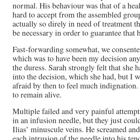
normal. His behaviour was that of a heal
hard to accept from the assembled group
actually so direly in need of treatment t
be necessary in order to guarantee that h
Fast-forwarding somewhat, we consented
which was to have been my decision anyw
the duress. Sarah strongly felt that she 
into the decision, which she had, but I 
afraid by then to feel much indignation.
to remain alive.
Multiple failed and very painful attemp
in an infusion needle, but they just coul
Ilias’ minuscule veins. He screamed and
each intrusion of the needle into his ten