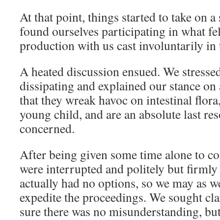
At that point, things started to take on a
found ourselves participating in what felt
production with us cast involuntarily in 
A heated discussion ensued. We stressed 
dissipating and explained our stance on 
that they wreak havoc on intestinal flora,
young child, and are an absolute last reso
concerned.
After being given some time alone to co
were interrupted and politely but firml
actually had no options, so we may as w
expedite the proceedings. We sought clari
sure there was no misunderstanding, but