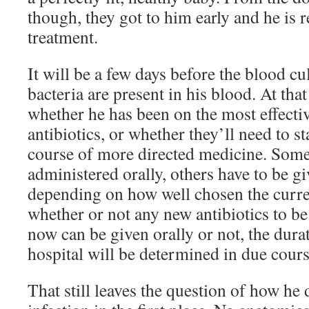
though, they got to him early and he is 
treatment.
It will be a few days before the blood cu
bacteria are present in his blood. At tha
whether he has been on the most effecti
antibiotics, or whether they’ll need to s
course of more directed medicine. Some 
administered orally, others have to be gi
depending on how well chosen the curre
whether or not any new antibiotics to b
now can be given orally or not, the durati
hospital will be determined in due cours
That still leaves the question of how he 