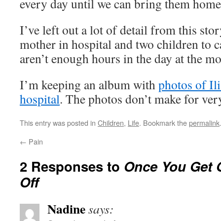
every day until we can bring them home
I’ve left out a lot of detail from this sto
mother in hospital and two children to c
aren’t enough hours in the day at the m
I’m keeping an album with
photos of Ili
hospital
. The photos don’t make for ver
This entry was posted in
Children
,
Life
. Bookmark the
permalink
←
Pain
2 Responses to
Once You Get O
Off
Nadine
says: