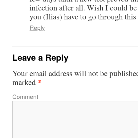
infection after all. Wish I could be 
you (Ilias) have to go through this
Reply
Leave a Reply
Your email address will not be publishe
*
marked
Comment