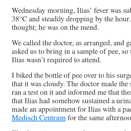
Wednesday morning, Ilias’ fever was su
38°C and steadily dropping by the hour
thought; he was on the mend.
We called the doctor, as arranged, and 
asked us to bring in a sample of pee, so t
Ilias wasn’t required to attend.
I biked the bottle of pee over to his sur
that it was cloudy. The doctor made the
ran a test on it and informed me that the
that Ilias had somehow sustained a urina
made an appointment for Ilias with a pae
Medisch Centrum
for the same afternoo