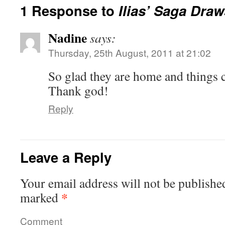
1 Response to
Ilias’ Saga Dra
Nadine
says:
Thursday, 25th August, 2011 at 21:02
So glad they are home and things c
Thank god!
Reply
Leave a Reply
Your email address will not be publishe
*
marked
Comment