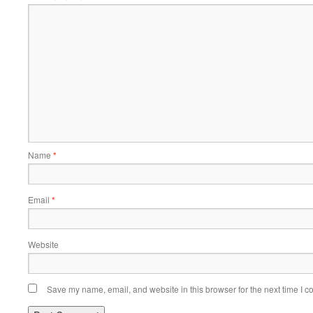
Name
*
Email
*
Website
Save my name, email, and website in this browser for the next time I 