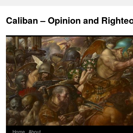
Caliban – Opinion and Righte
Home
About
Skip