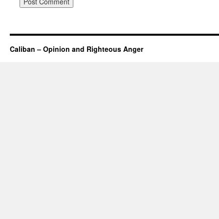
Caliban – Opinion and Righteous Anger