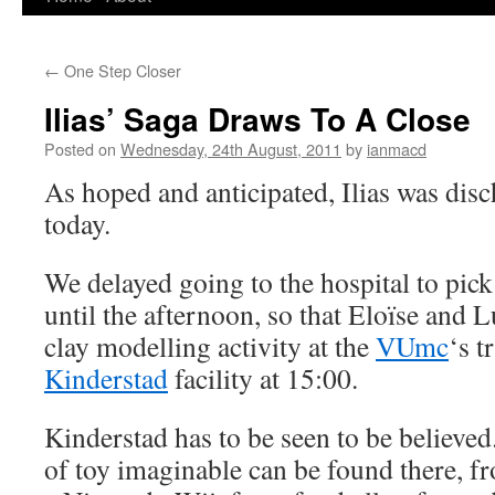
to
←
One Step Closer
content
Ilias’ Saga Draws To A Close
Posted on
Wednesday, 24th August, 2011
by
ianmacd
As hoped and anticipated, Ilias was dis
today.
We delayed going to the hospital to pic
until the afternoon, so that Eloïse and L
clay modelling activity at the
VUmc
‘s t
Kinderstad
facility at 15:00.
Kinderstad has to be seen to be believed
of toy imaginable can be found there, f