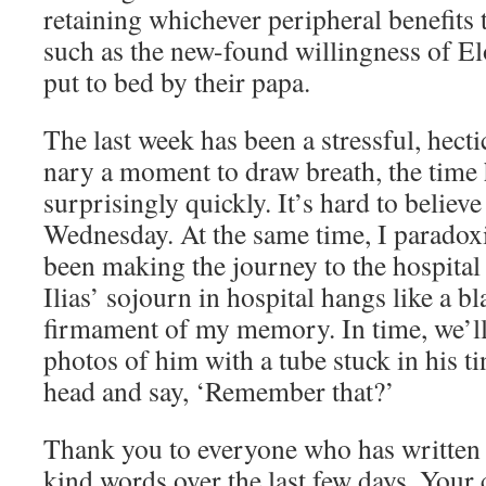
retaining whichever peripheral benefits 
such as the new-found willingness of El
put to bed by their papa.
The last week has been a stressful, hect
nary a moment to draw breath, the time
surprisingly quickly. It’s hard to believe 
Wednesday. At the same time, I paradoxic
been making the journey to the hospital 
Ilias’ sojourn in hospital hangs like a bl
firmament of my memory. In time, we’ll
photos of him with a tube stuck in his t
head and say, ‘Remember that?’
Thank you to everyone who has written 
kind words over the last few days. Your 