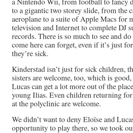
a Nintendo Wii, from football to fancy d
to a gigantic two storey slide, from the c
aeroplane to a suite of Apple Macs for
television and Internet to complete DJ s
records. There is so much to see and do
come here can forget, even if it’s just for
they’re sick.
Kinderstad isn’t just for sick children, 
sisters are welcome, too, which is good
Lucas can get a lot more out of the plac
young Ilias. Even children returning for
at the polyclinic are welcome.
We didn’t want to deny Eloïse and Lucas 
opportunity to play there, so we took our