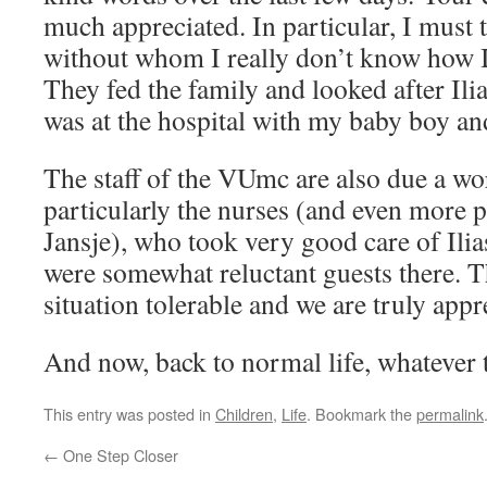
much appreciated. In particular, I must 
without whom I really don’t know how 
They fed the family and looked after Ilia
was at the hospital with my baby boy an
The staff of the VUmc are also due a wo
particularly the nurses (and even more p
Jansje), who took very good care of Ili
were somewhat reluctant guests there. 
situation tolerable and we are truly appre
And now, back to normal life, whatever t
This entry was posted in
Children
,
Life
. Bookmark the
permalink
←
One Step Closer