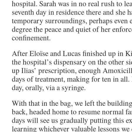
hospital. Sarah was in no real rush to le
seventh day in residence there and she 
temporary surroundings, perhaps even 
degree the peace and quiet of her enfor
confinement.
After Eloïse and Lucas finished up in K
the hospital’s dispensary on the other si
up Ilias’ prescription, enough Amoxicill
days of treatment, making for ten in all. 
day, orally, via a syringe.
With that in the bag, we left the buildi
back, headed home to resume normal fa
days will see us gradually putting this 
learning whichever valuable lessons we 