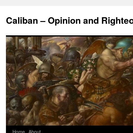
Caliban – Opinion and Righte
Home
About
Skip