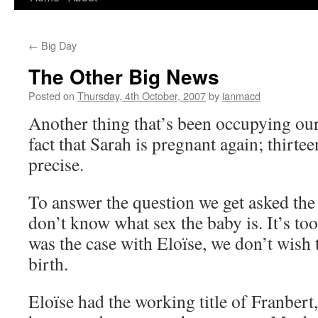
to
←
Big Day
content
The Other Big News
Posted on
Thursday, 4th October, 2007
by
ianmacd
Another thing that’s been occupying our 
fact that Sarah is pregnant again; thirte
precise.
To answer the question we get asked the
don’t know what sex the baby is. It’s too
was the case with Eloïse, we don’t wish 
birth.
Eloïse had the working title of Franbert,