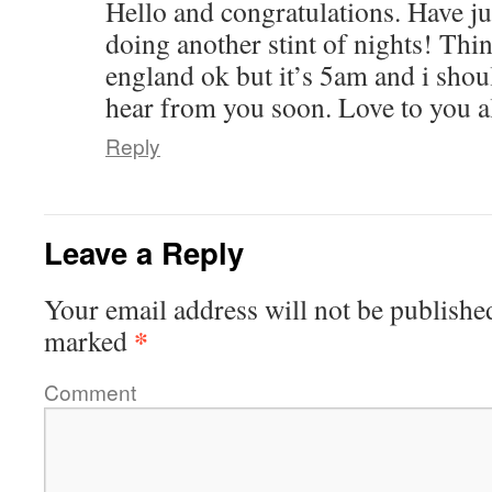
Hello and congratulations. Have ju
doing another stint of nights! Thi
england ok but it’s 5am and i shou
hear from you soon. Love to you al
Reply
Leave a Reply
Your email address will not be publishe
*
marked
Comment