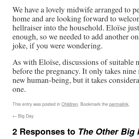
We have a lovely midwife arranged to pe
home and are looking forward to welcomi
hellraiser into the household. Eloïse jus
enough, so we needed to add another one
joke, if you were wondering.
As with Eloïse, discussions of suitable
before the pregnancy. It only takes nine
new human-being, but it takes consider
one.
This entry was posted in
Children
. Bookmark the
permalink
.
←
Big Day
2 Responses to
The Other Big