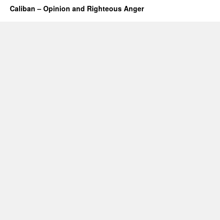
Caliban – Opinion and Righteous Anger