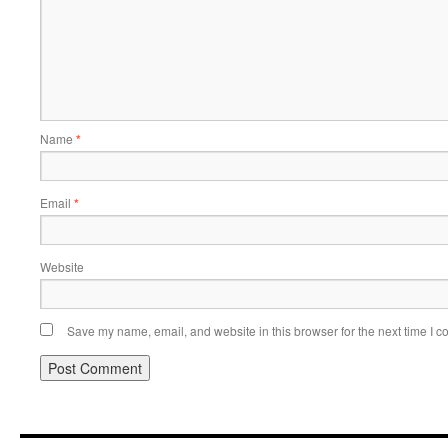
Name
*
Email
*
Website
Save my name, email, and website in this browser for the next time I 