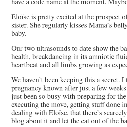
have a code name at the moment. Maybe 
Eloïse is pretty excited at the prospect
sister. She regularly kisses Mama’s bell
baby.
Our two ultrasounds to date show the ba
health, breakdancing in its amniotic flui
heartbeat and all limbs growing as expe
We haven’t been keeping this a secret. I 
pregnancy known after just a few weeks.
just been so busy with preparing for the
executing the move, getting stuff done 
dealing with Eloïse, that there’s scarce
blog about it and let the cat out of the b