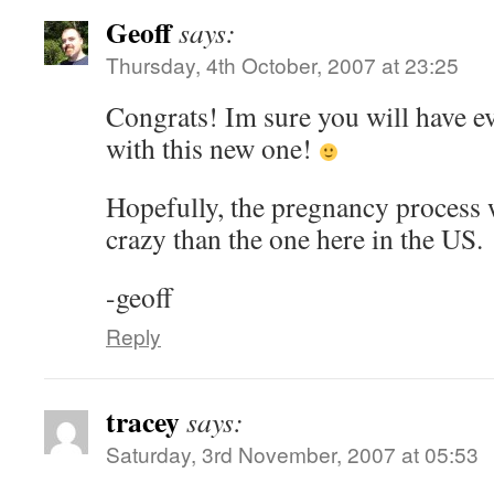
Geoff
says:
Thursday, 4th October, 2007 at 23:25
Congrats! Im sure you will have e
with this new one!
Hopefully, the pregnancy process wi
crazy than the one here in the US.
-geoff
Reply
tracey
says:
Saturday, 3rd November, 2007 at 05:53