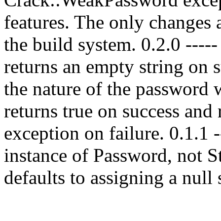
features. The only changes 
the build system. 0.2.0 ---
returns an empty string on s
the nature of the password w
returns true on success and
exception on failure. 0.1.1 
instance of Password, not 
defaults to assigning a null 