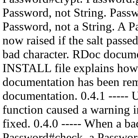
Password, not String. Pass
Password, not a String. A P
now raised if the salt passe
bad character. RDoc docume
INSTALL file explains how 
documentation has been re
documentation. 0.4.1 ----- 
function caused a warning 
fixed. 0.4.0 ----- When a ba
Password#check, a Password