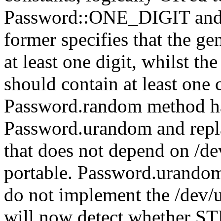
Password::ONE_DIGIT an
former specifies that the g
at least one digit, whilst th
should contain at least one c
Password.random method h
Password.urandom and rep
that does not depend on /d
portable. Password.urandom 
do not implement the /dev/
will now detect whether STDI