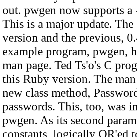
out. pwgen now supports a -v
This is a major update. The
version and the previous, 0.
example program, pwgen, h
man page. Ted Ts'o's C pro
this Ruby version. The man 
new class method, Passwor
passwords. This, too, was i
pwgen. As its second parame
constants, logically OR'ed t