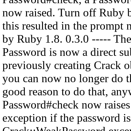
now raised. Turn off Ruby b
this resulted in the prompt
by Ruby 1.8. 0.3.0 ----- Th
Password is now a direct su
previously creating Crack o
you can now no longer do th
good reason to do that, anyw
Password#check now raise
exception if the password i
Crack::WeakPassword except