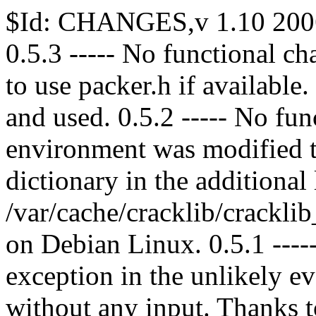
$Id: CHANGES,v 1.10 2006
0.5.3 ----- No functional ch
to use packer.h if available
and used. 0.5.2 ----- No fu
environment was modified t
dictionary in the additional
/var/cache/cracklib/cracklib
on Debian Linux. 0.5.1 ---
exception in the unlikely 
without any input. Thanks 