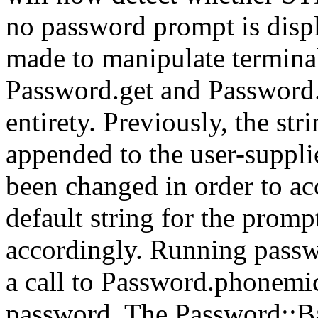
no password prompt is disp
made to manipulate termina
Password.get and Password.
entirety. Previously, the str
appended to the user-suppli
been changed in order to a
default string for the prom
accordingly. Running passwo
a call to Password.phonemic
password. The Password::B