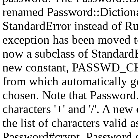
renamed Password::Dictiona
StandardError instead of R
exception has been moved t
now a subclass of StandardE
new constant, PASSWD_CHAR
from which automatically g
chosen. Note that Password.
characters '+' and '/'. A 
the list of characters valid 
Password#crypt. Password.g